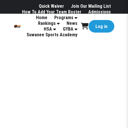
Quick Waiver
Join Our Mailing List
How To Add Your Team Roster
Admissions
Home
Programs
Hotels
Rankings
News
Log in
HSA
GYBA
Suwanee Sports Academy