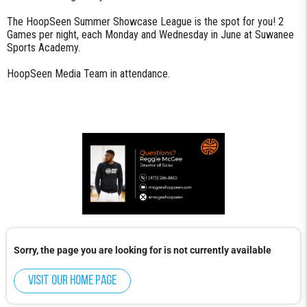
The HoopSeen Summer Showcase League is the spot for you! 2
Games per night, each Monday and Wednesday in June at Suwanee
Sports Academy.
HoopSeen Media Team in attendance.
Sorry, the page you are looking for is not currently available
Visit our home page