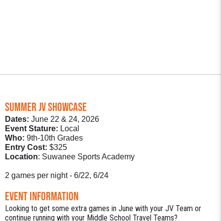
SUMMER JV SHOWCASE
Dates:
June 22 & 24, 2026
Event Stature:
Local
Who:
9th-10th Grades
Entry Cost:
$325
Location
: Suwanee Sports Academy
2 games per night - 6/22, 6/24
Event Information
Looking to get some extra games in June with your JV Team or
continue running with your Middle School Travel Teams?