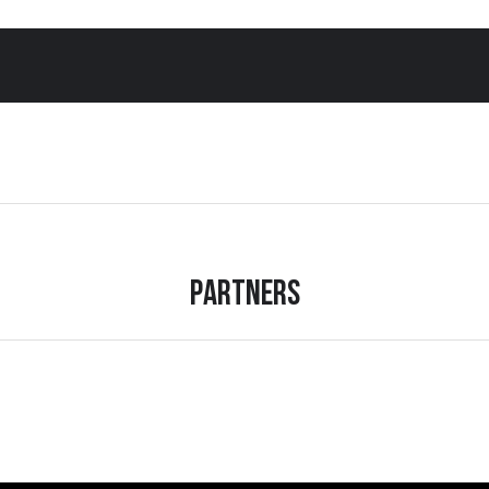
Partners