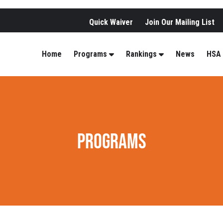
Quick Waiver
Join Our Mailing List
Home
Programs
Rankings
News
HSA
PROGRAMS