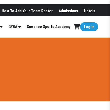
How To Add Your Team Roster
Admissions
Hotels
GYBA
Suwanee Sports Academy
Log in