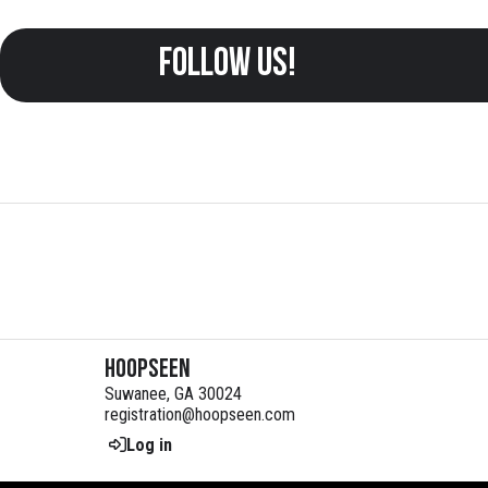
follow us!
HoopSeen
Suwanee, GA 30024
registration@hoopseen.com
Log in