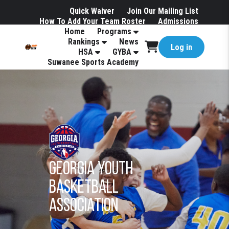
Quick Waiver
Join Our Mailing List
How To Add Your Team Roster
Admissions
Home
Programs
Hotels
Rankings
News
Log in
HSA
GYBA
Suwanee Sports Academy
Georgia youth
basketball
association