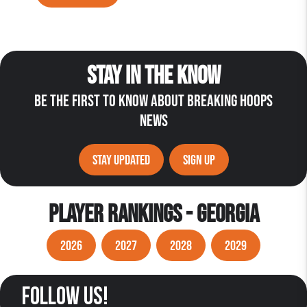
STAY IN THE KNOW
BE THE FIRST TO KNOW ABOUT BREAKING HOOPS
NEWS
STAY UPDATED
SIGN UP
PLAYER RANKINGS - GEORGIA
2026
2027
2028
2029
follow us!