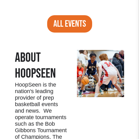
ALL EVENTS
ABOUT
HOOPSEEN
HoopSeen is the
nation's leading
provider of prep
basketball events
and news. We
operate tournaments
such as the Bob
Gibbons Tournament
of Champions, The