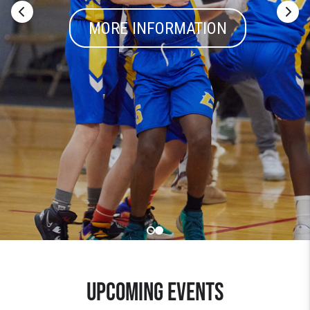
MORE INFORMATION
UPCOMING EVENTS