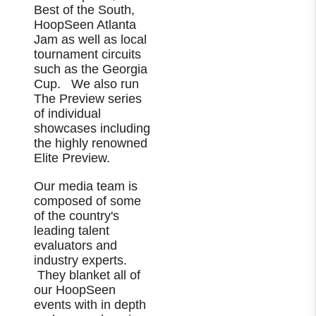
Best of the South,
HoopSeen Atlanta
Jam as well as local
tournament circuits
such as the Georgia
Cup. We also run
The Preview series
of individual
showcases including
the highly renowned
Elite Preview.
Our media team is
composed of some
of the country's
leading talent
evaluators and
industry experts.
They blanket all of
our HoopSeen
events with in depth