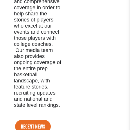
and comprehensive
coverage in order to
help share the
stories of players
who excel at our
events and connect
those players with
college coaches.
Our media team
also provides
ongoing coverage of
the entire prep
basketball
landscape, with
feature stories,
recruiting updates
and national and
state level rankings.
RECENT NEWS