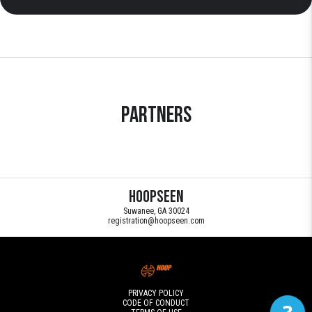
Partners
HoopSeen
Suwanee, GA 30024
registration@hoopseen.com
PRIVACY POLICY
CODE OF CONDUCT