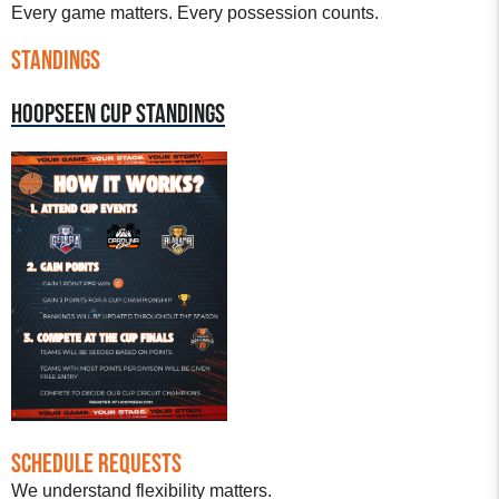
Every game matters. Every possession counts.
STANDINGS
HOOPSEEN CUP STANDINGS
Schedule Requests
We understand flexibility matters.