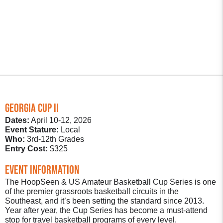
GEORGIA CUP ii
Dates:
April 10-12, 2026
Event Stature:
Local
Who:
3rd-12th Grades
Entry Cost:
$325
Event Information
The HoopSeen & US Amateur Basketball Cup Series is one
of the premier grassroots basketball circuits in the
Southeast, and it’s been setting the standard since 2013.
Year after year, the Cup Series has become a must-attend
stop for travel basketball programs of every level.