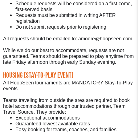
Schedule requests will be considered on a first-come,
first-served basis
Requests must be submitted in writing AFTER
registration
Do not submit requests prior to registering
All requests should be emailed to:
amoore@hoopseen.com
While we do our best to accommodate, requests are not
guaranteed. Teams should be prepared to play anytime from
late Friday afternoon through early Sunday evening.
Housing (Stay-To-Play Event)
All HoopSeen tournaments are MANDATORY Stay-To-Play
events.
Teams traveling from outside the area are required to book
hotel accommodations through our trusted partner, Team
Travel Source. They provide:
Exceptional accommodations
Guaranteed lowest available rates
Easy booking for teams, coaches, and families