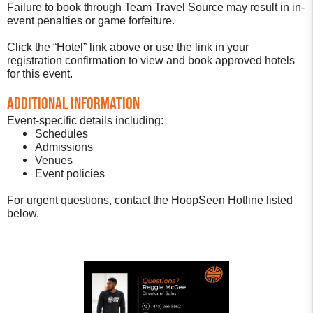
Failure to book through Team Travel Source may result in in-
event penalties or game forfeiture.
Click the “Hotel” link above or use the link in your
registration confirmation to view and book approved hotels
for this event.
Additional Information
Event-specific details including:
Schedules
Admissions
Venues
Event policies
For urgent questions, contact the HoopSeen Hotline listed
below.