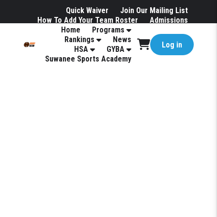
Quick Waiver
Join Our Mailing List
How To Add Your Team Roster
Admissions
Home
Programs
Hotels
Rankings
News
Log in
HSA
GYBA
Suwanee Sports Academy