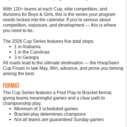
With 120+ teams at each Cup, elite competition, and
divisions for Boys & Girls, this is the series your program
needs locked into the calendar. If you’re serious about
competition, exposure, and development — this is where
you need to be.
The 2026 Cup Series features five total stops:
1 in Alabama
1 in the Carolinas
3 in Georgia
All roads lead to the ultimate destination — the HoopSeen
Cup Finals in late May. Win, advance, and prove you belong
among the best.
Format
The Cup Series features a Pool Play to Bracket format,
giving teams meaningful games and a clear path to
championship play.
Minimum of 3 scheduled games
Bracket play determines champions
Not all teams are guaranteed Sunday games