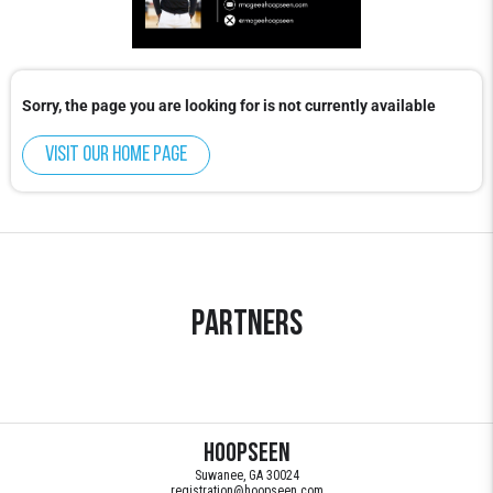
Sorry, the page you are looking for is not currently available
Visit our home page
Partners
HoopSeen
Suwanee, GA 30024
registration@hoopseen.com