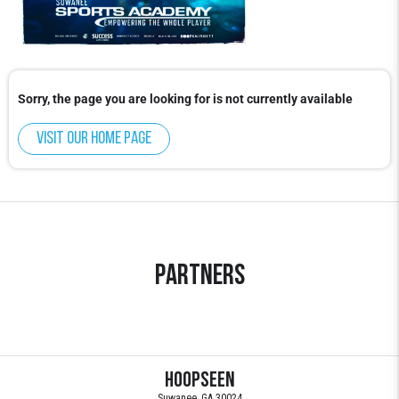
Sorry, the page you are looking for is not currently available
Visit our home page
Partners
HoopSeen
Suwanee, GA 30024