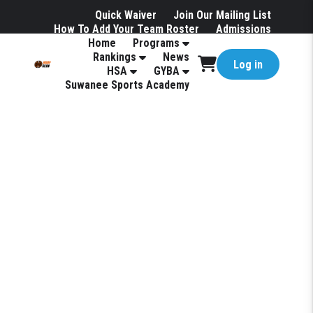
Quick Waiver
Join Our Mailing List
How To Add Your Team Roster
Admissions
Home
Programs
Hotels
Rankings
News
Log in
HSA
GYBA
Suwanee Sports Academy