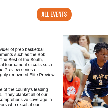
ALL EVENTS
vider of prep basketball
aments such as the Bob
he Best of the South,
al tournament circuits such
e Preview series of
ighly renowned Elite Preview.
of the country's leading
s. They blanket all of our
comprehensive coverage in
ayers who excel at our