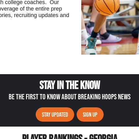
th college coaches. Our
verage of the entire prep
ories, recruiting updates and
STAY IN THE KNOW
BE THE FIRST TO KNOW ABOUT BREAKING HOOPS NEWS
STAY UPDATED
SIGN UP