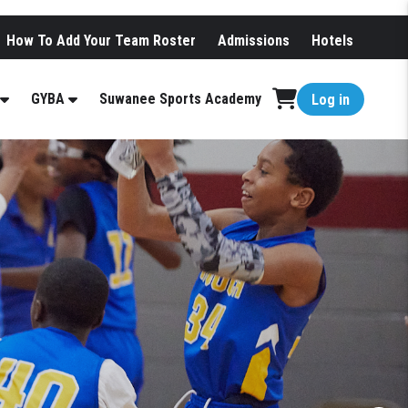
How To Add Your Team Roster
Admissions
Hotels
GYBA
Suwanee Sports Academy
Log in