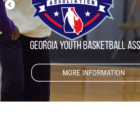
Georgia youth basketball ass
MORE INFORMATION