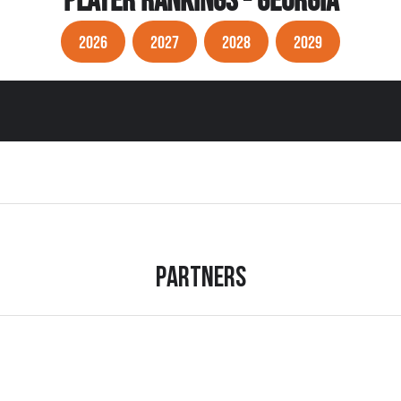
PLAYER RANKINGS - GEORGIA
2026
2027
2028
2029
Partners