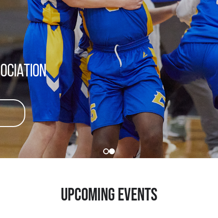
ociation
UPCOMING EVENTS