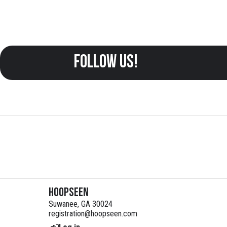
follow us!
HoopSeen
Suwanee, GA 30024
registration@hoopseen.com