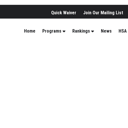
Quick Waiver
Join Our Mailing List
Home
Programs
Rankings
News
HSA