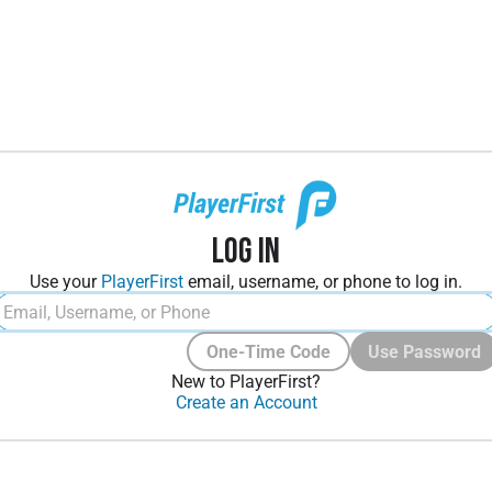
Log In
Use your
PlayerFirst
email, username, or phone to log in.
One-Time Code
Use Password
New to PlayerFirst?
Create an Account