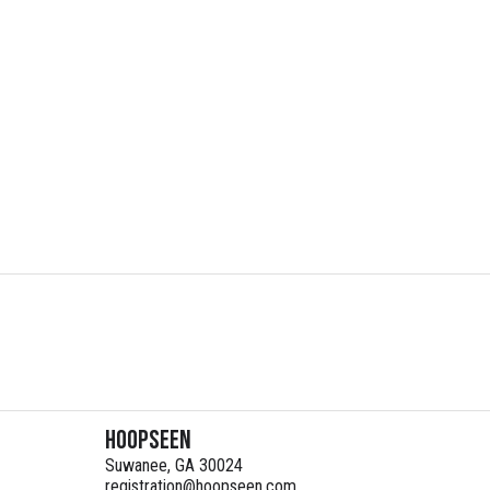
HoopSeen
Suwanee, GA 30024
registration@hoopseen.com