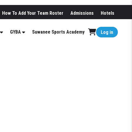
How To Add Your Team Roster
Admissions
Hotels
GYBA
Suwanee Sports Academy
Log in