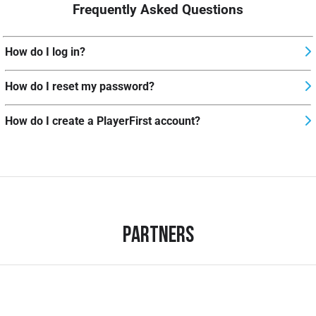
Frequently Asked Questions
How do I log in?
How do I reset my password?
How do I create a PlayerFirst account?
Partners