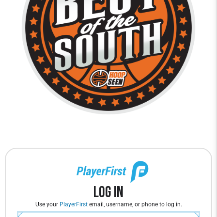
Log In
Use your
PlayerFirst
email, username, or phone to log in.