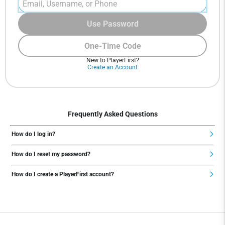
Use Password
One-Time Code
New to PlayerFirst?
Create an Account
Frequently Asked Questions
How do I log in?
How do I reset my password?
How do I create a PlayerFirst account?