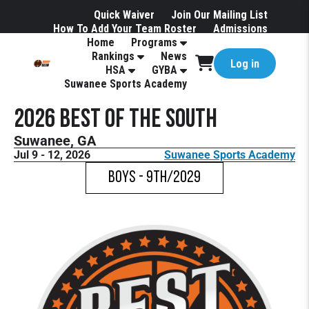
Quick Waiver
Join Our Mailing List
How To Add Your Team Roster
Admissions
Home
Programs
Hotels
Rankings
News
Log in
HSA
GYBA
Suwanee Sports Academy
2026 Best of the South
Suwanee, GA
Jul 9 - 12, 2026
Suwanee Sports Academy
Boys - 9th/2029